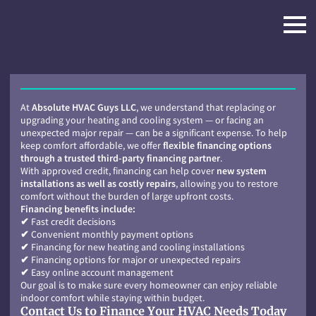
At
Absolute HVAC Guys LLC
, we understand that replacing or
upgrading your heating and cooling system — or facing an
unexpected major repair — can be a significant expense. To help
keep comfort affordable, we offer
flexible financing options
through a trusted third-party financing partner
.
With approved credit, financing can help cover
new system
installations as well as costly repairs
, allowing you to restore
comfort without the burden of large upfront costs.
Financing benefits include:
✔
Fast credit decisions
✔
Convenient monthly payment options
✔
Financing for new heating and cooling installations
✔
Financing options for major or unexpected repairs
✔
Easy online account management
Our goal is to make sure every homeowner can enjoy reliable
indoor comfort while staying within budget.
Contact Us to Finance Your HVAC Needs Today