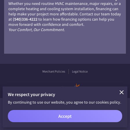
Whether you need routine HVAC maintenance, major repairs, or a
complete heating and cooling system installation, financing can
help make your project more affordable. Contact our team today
at
(540)336-4222
to learn how financing options can help you
move forward with confidence and comfort.
Your Comfort, Our Commitment.
Merchant Policies
Legal Notice
powered by
We respect your privacy
By continuing to use our website, you agree to our cookies policy.
Accept